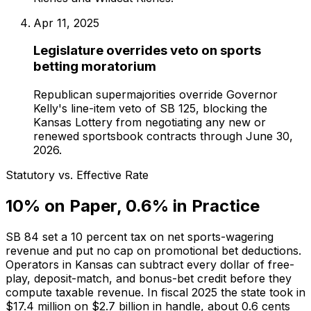
Apr 11, 2025
Legislature overrides veto on sports
betting moratorium
Republican supermajorities override Governor
Kelly's line-item veto of SB 125, blocking the
Kansas Lottery from negotiating any new or
renewed sportsbook contracts through June 30,
2026.
Statutory vs. Effective Rate
10% on Paper,
0.6% in Practice
SB 84 set a 10 percent tax on net sports-wagering
revenue and put no cap on promotional bet deductions.
Operators in Kansas can subtract every dollar of free-
play, deposit-match, and bonus-bet credit before they
compute taxable revenue. In fiscal 2025 the state took in
$17.4 million on $2.7 billion in handle, about 0.6 cents