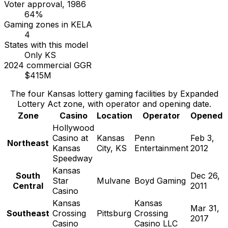
Voter approval, 1986
64%
Gaming zones in KELA
4
States with this model
Only KS
2024 commercial GGR
$415M
The four Kansas lottery gaming facilities by Expanded
Lottery Act zone, with operator and opening date.
Zone
Casino
Location
Operator
Opened
Hollywood
Casino at
Kansas
Penn
Feb 3,
Northeast
Kansas
City, KS
Entertainment
2012
Speedway
Kansas
South
Dec 26,
Star
Mulvane
Boyd Gaming
Central
2011
Casino
Kansas
Kansas
Mar 31,
Southeast
Crossing
Pittsburg
Crossing
2017
Casino
Casino LLC