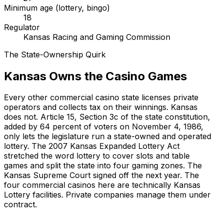
Minimum age (lottery, bingo)
18
Regulator
Kansas Racing and Gaming Commission
The State-Ownership Quirk
Kansas Owns the
Casino Games
Every other commercial casino state licenses private
operators and collects tax on their winnings. Kansas
does not. Article 15, Section 3c of the state constitution,
added by 64 percent of voters on November 4, 1986,
only lets the legislature run a state-owned and operated
lottery. The 2007 Kansas Expanded Lottery Act
stretched the word lottery to cover slots and table
games and split the state into four gaming zones. The
Kansas Supreme Court signed off the next year. The
four commercial casinos here are technically Kansas
Lottery facilities. Private companies manage them under
contract.