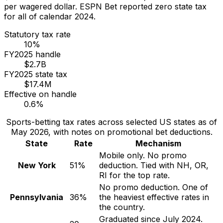
per wagered dollar. ESPN Bet reported zero state tax
for all of calendar 2024.
Statutory tax rate
10%
FY2025 handle
$2.7B
FY2025 state tax
$17.4M
Effective on handle
0.6%
Sports-betting tax rates across selected US states as of
May 2026, with notes on promotional bet deductions.
State
Rate
Mechanism
Mobile only. No promo
New York
51%
deduction. Tied with NH, OR,
RI for the top rate.
No promo deduction. One of
Pennsylvania
36%
the heaviest effective rates in
the country.
Graduated since July 2024.