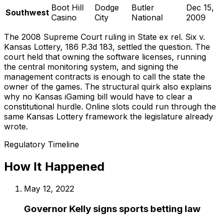
Boot Hill
Dodge
Butler
Dec 15,
Southwest
Casino
City
National
2009
The 2008 Supreme Court ruling in State ex rel. Six v.
Kansas Lottery, 186 P.3d 183, settled the question. The
court held that owning the software licenses, running
the central monitoring system, and signing the
management contracts is enough to call the state the
owner of the games. The structural quirk also explains
why no Kansas iGaming bill would have to clear a
constitutional hurdle. Online slots could run through the
same Kansas Lottery framework the legislature already
wrote.
Regulatory Timeline
How
It Happened
May 12, 2022
Governor Kelly signs sports betting law