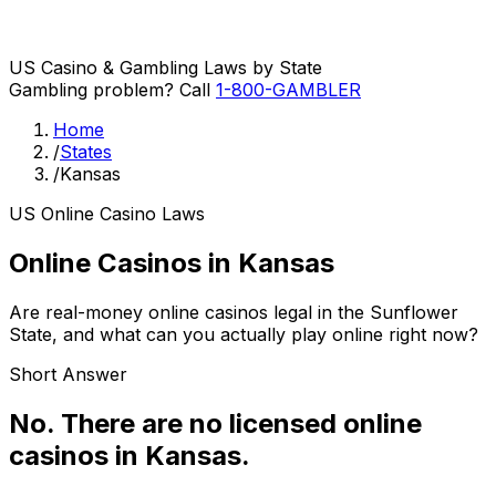
US Casino & Gambling Laws by State
Gambling problem? Call
1-800-GAMBLER
Home
/
States
/
Kansas
US Online Casino Laws
Online Casinos in
Kansas
Are real-money online casinos legal in the Sunflower
State, and what can you actually play online right now?
Short Answer
No. There are no licensed online
casinos in
Kansas.