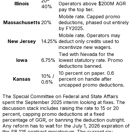
20–
Illinois
Operators above $200M AGR
40%
pay the top tier.
Mobile rate. Capped promo
Massachusetts
20%
deductions, phased out entirely
by FY2025.
Mobile rate. Operators may
New Jersey
14.25%
deduct only credits used to
incentivize new wagers.
Tied with Nevada for the
Iowa
6.75%
lowest statutory rate. Promo
deductions banned.
10 percent on paper. 0.6
10% /
Kansas
percent on handle after
0.6%
uncapped promo deductions.
The Special Committee on Federal and State Affairs
spent the September 2025 interim looking at fixes. The
discussion stack includes raising the rate to 15 or 20
percent, capping promo deductions at a fixed
percentage of GGR, or banning the deduction outright.
Any reform has to wait for the July 1, 2026 expiration of
the SB 125 contract moratorium. The current six-