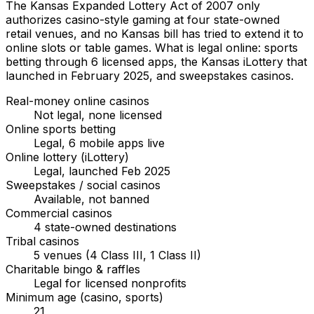
The Kansas Expanded Lottery Act of 2007 only
authorizes casino-style gaming at four state-owned
retail venues, and no Kansas bill has tried to extend it to
online slots or table games. What is legal online: sports
betting through 6 licensed apps, the Kansas iLottery that
launched in February 2025, and sweepstakes casinos.
Real-money online casinos
Not legal, none licensed
Online sports betting
Legal, 6 mobile apps live
Online lottery (iLottery)
Legal, launched Feb 2025
Sweepstakes / social casinos
Available, not banned
Commercial casinos
4 state-owned destinations
Tribal casinos
5 venues (4 Class III, 1 Class II)
Charitable bingo & raffles
Legal for licensed nonprofits
Minimum age (casino, sports)
21