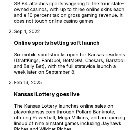
SB 84 attaches sports wagering to the four state-
owned casinos, with up to three online skins each
and a 10 percent tax on gross gaming revenue. It
does not touch online casino games.
Sep 1, 2022
Online sports betting soft launch
Six mobile sportsbooks open for Kansas residents
(DraftKings, FanDuel, BetMGM, Caesars, Barstool,
and Bally Bet), with the full statewide launch a
week later on September 8.
Feb 13, 2025
Kansas iLottery goes live
The Kansas Lottery launches online sales on
playonkansas.com through Pollard Banknote,
offering Powerball, Mega Millions, and an opening
lineup of nine eInstant games including Jayhawk
Riches and Wildcat Riches.