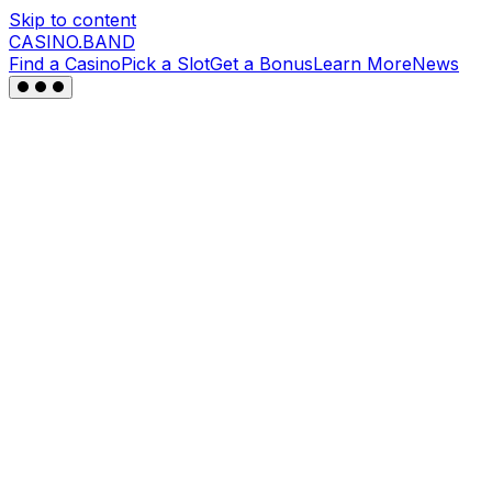
Skip to content
CASINO
.BAND
Find a Casino
Pick a Slot
Get a Bonus
Learn More
News
Find a Casino
Best Online Casinos
USA Casinos
No
Verification
$10 Deposit Casinos
Pick a Slot
Real Money
Slots
Online Slots
New Slots
Providers
Get a Bonus
All
Bonuses
No Deposit Bonuses
Learn More
US Gambling
Sites
UK Gambling Sites
Global Gambling Sites
News
Crypto
Instant Payout
Top Rated
Fastest Payout
Most Games