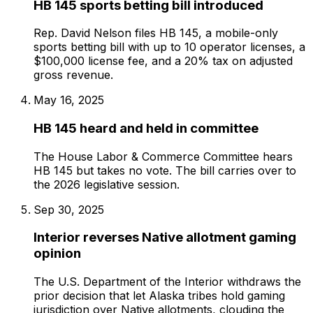
HB 145 sports betting bill introduced
Rep. David Nelson files HB 145, a mobile-only
sports betting bill with up to 10 operator licenses, a
$100,000 license fee, and a 20% tax on adjusted
gross revenue.
May 16, 2025
HB 145 heard and held in committee
The House Labor & Commerce Committee hears
HB 145 but takes no vote. The bill carries over to
the 2026 legislative session.
Sep 30, 2025
Interior reverses Native allotment gaming
opinion
The U.S. Department of the Interior withdraws the
prior decision that let Alaska tribes hold gaming
jurisdiction over Native allotments, clouding the