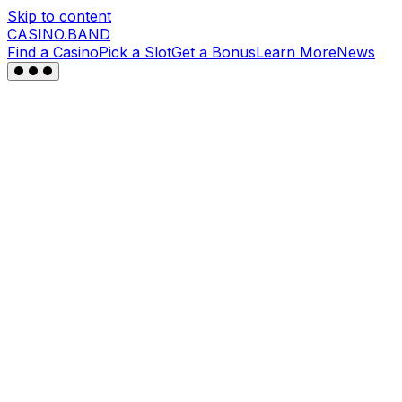
Skip to content
CASINO
.BAND
Find a Casino
Pick a Slot
Get a Bonus
Learn More
News
Find a Casino
Best Online Casinos
USA Casinos
No
Verification
$10 Deposit Casinos
Pick a Slot
Real Money
Slots
Online Slots
New Slots
Providers
Get a Bonus
All
Bonuses
No Deposit Bonuses
Learn More
US Gambling
Sites
UK Gambling Sites
Global Gambling Sites
News
Crypto
Instant Payout
Top Rated
Fastest Payout
Most Games