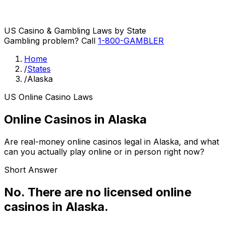
US Casino & Gambling Laws by State
Gambling problem? Call
1-800-GAMBLER
Home
/
States
/
Alaska
US Online Casino Laws
Online Casinos in
Alaska
Are real-money online casinos legal in Alaska, and what
can you actually play online or in person right now?
Short Answer
No. There are no licensed online
casinos in
Alaska.