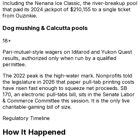
Including the Nenana Ice Classic, the river-breakup pool
that paid its 2024 jackpot of $210,155 to a single ticket
from Ouzinkie.
Dog mushing & Calcutta pools
18+
Pari-mutuel-style wagers on Iditarod and Yukon Quest
results, authorized only when run by a qualified
permittee.
The 2022 peak is the high-water mark. Nonprofits told
the legislature in 2026 that paper pull-tab printing costs
have risen fast enough to squeeze net proceeds. SB
170, an electronic pull-tabs bill, sits in the Senate Labor
& Commerce Committee this session. It is the only live
charitable-gaming bill of size.
Regulatory Timeline
How
It Happened