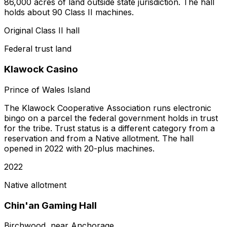
86,000 acres of land outside state jurisdiction. The hall
holds about 90 Class II machines.
Original Class II hall
Federal trust land
Klawock Casino
Prince of Wales Island
The Klawock Cooperative Association runs electronic
bingo on a parcel the federal government holds in trust
for the tribe. Trust status is a different category from a
reservation and from a Native allotment. The hall
opened in 2022 with 20-plus machines.
2022
Native allotment
Chin'an Gaming Hall
Birchwood, near Anchorage