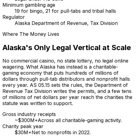
Minimum gambling age
19 for bingo, 21 for pull-tabs and tribal halls
Regulator
Alaska Department of Revenue, Tax Division
Where The Money Lives
Alaska's Only Legal
Vertical at Scale
No commercial casino, no state lottery, no legal online
wagering. What Alaska has instead is a charitable-
gaming economy that puts hundreds of millions of
dollars through pull-tab distributors and nonprofit halls
every year. AS 05.15 sets the rules, the Department of
Revenue Tax Division writes the permits, and a few tens
of millions of net dollars per year reach the charities the
statute was written to support.
Gross industry receipts
~$300M+
Across all charitable-gaming activity.
Charity peak year
$30M+
Net to nonprofits in 2022.