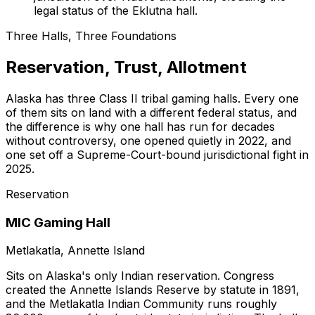
legal status of the Eklutna hall.
Three Halls, Three Foundations
Reservation, Trust,
Allotment
Alaska has three Class II tribal gaming halls. Every one
of them sits on land with a different federal status, and
the difference is why one hall has run for decades
without controversy, one opened quietly in 2022, and
one set off a Supreme-Court-bound jurisdictional fight in
2025.
Reservation
MIC Gaming Hall
Metlakatla, Annette Island
Sits on Alaska's only Indian reservation. Congress
created the Annette Islands Reserve by statute in 1891,
and the Metlakatla Indian Community runs roughly