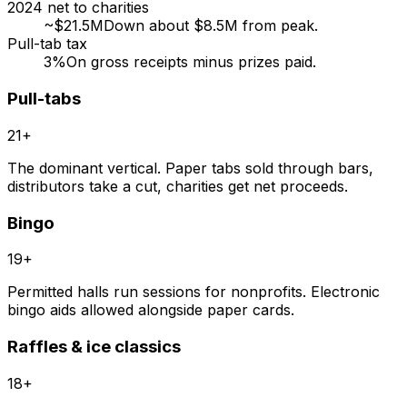
2024 net to charities
~$21.5M
Down about $8.5M from peak.
Pull-tab tax
3%
On gross receipts minus prizes paid.
Pull-tabs
21+
The dominant vertical. Paper tabs sold through bars,
distributors take a cut, charities get net proceeds.
Bingo
19+
Permitted halls run sessions for nonprofits. Electronic
bingo aids allowed alongside paper cards.
Raffles & ice classics
18+