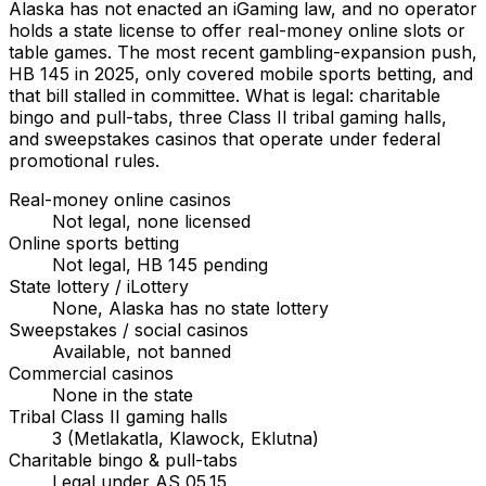
Alaska has not enacted an iGaming law, and no operator
holds a state license to offer real-money online slots or
table games. The most recent gambling-expansion push,
HB 145 in 2025, only covered mobile sports betting, and
that bill stalled in committee. What is legal: charitable
bingo and pull-tabs, three Class II tribal gaming halls,
and sweepstakes casinos that operate under federal
promotional rules.
Real-money online casinos
Not legal, none licensed
Online sports betting
Not legal, HB 145 pending
State lottery / iLottery
None, Alaska has no state lottery
Sweepstakes / social casinos
Available, not banned
Commercial casinos
None in the state
Tribal Class II gaming halls
3 (Metlakatla, Klawock, Eklutna)
Charitable bingo & pull-tabs
Legal under AS 05.15