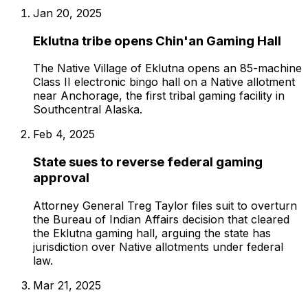
Jan 20, 2025
Eklutna tribe opens Chin'an Gaming Hall
The Native Village of Eklutna opens an 85-machine
Class II electronic bingo hall on a Native allotment
near Anchorage, the first tribal gaming facility in
Southcentral Alaska.
Feb 4, 2025
State sues to reverse federal gaming
approval
Attorney General Treg Taylor files suit to overturn
the Bureau of Indian Affairs decision that cleared
the Eklutna gaming hall, arguing the state has
jurisdiction over Native allotments under federal
law.
Mar 21, 2025