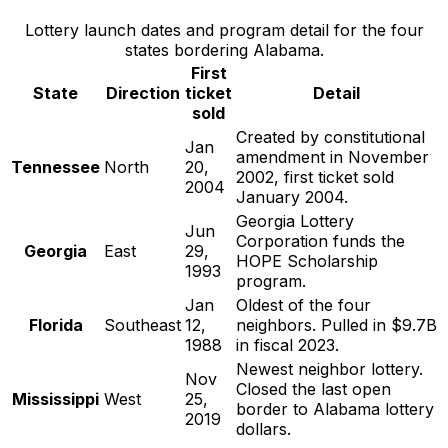
Lottery launch dates and program detail for the four
states bordering Alabama.
First
State
Direction
ticket
Detail
sold
Created by constitutional
Jan
amendment in November
Tennessee
North
20,
2002, first ticket sold
2004
January 2004.
Georgia Lottery
Jun
Corporation funds the
Georgia
East
29,
HOPE Scholarship
1993
program.
Jan
Oldest of the four
Florida
Southeast
12,
neighbors. Pulled in $9.7B
1988
in fiscal 2023.
Newest neighbor lottery.
Nov
Closed the last open
Mississippi
West
25,
border to Alabama lottery
2019
dollars.