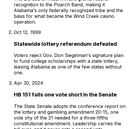
recognition to the Poarch Band, making it
Alabama's only federally recognized tribe and the
basis for what became the Wind Creek casino
operation.
Oct 12, 1999
Statewide lottery referendum defeated
Voters reject Gov. Don Siegelman's signature plan
to fund college scholarships with a state lottery,
leaving Alabama as one of the few states without
one.
Apr 30, 2024
HB 151 falls one vote short in the Senate
The State Senate adopts the conference report on
the lottery and gambling amendment 20-15, one
vote shy of the 21 needed for a three-fifths
constitutional amendment. Leadership carries the