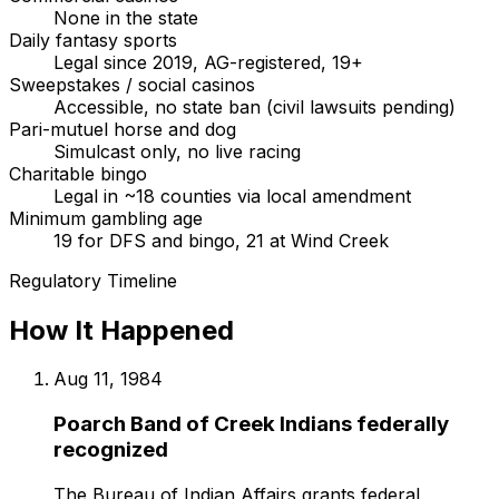
None in the state
Daily fantasy sports
Legal since 2019, AG-registered, 19+
Sweepstakes / social casinos
Accessible, no state ban (civil lawsuits pending)
Pari-mutuel horse and dog
Simulcast only, no live racing
Charitable bingo
Legal in ~18 counties via local amendment
Minimum gambling age
19 for DFS and bingo, 21 at Wind Creek
Regulatory Timeline
How
It Happened
Aug 11, 1984
Poarch Band of Creek Indians federally
recognized
The Bureau of Indian Affairs grants federal