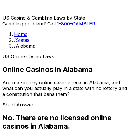
US Casino & Gambling Laws by State
Gambling problem? Call
1-800-GAMBLER
Home
/
States
/
Alabama
US Online Casino Laws
Online Casinos in
Alabama
Are real-money online casinos legal in Alabama, and
what can you actually play in a state with no lottery and
a constitution that bans them?
Short Answer
No. There are no licensed online
casinos in
Alabama.