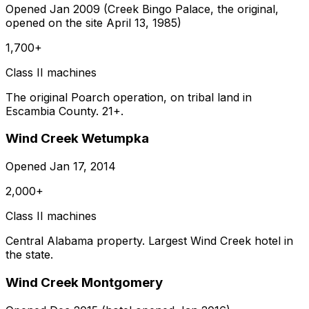
Opened
Jan 2009 (Creek Bingo Palace, the original,
opened on the site April 13, 1985)
1,700+
Class II machines
The original Poarch operation, on tribal land in
Escambia County. 21+.
Wind Creek Wetumpka
Opened
Jan 17, 2014
2,000+
Class II machines
Central Alabama property. Largest Wind Creek hotel in
the state.
Wind Creek Montgomery