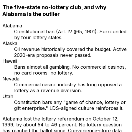
The five-state no-lottery club, and why
Alabama is the outlier
Alabama
Constitutional ban (Art. IV §65, 1901). Surrounded
by four lottery states.
Alaska
Oil revenue historically covered the budget. Active
2020-era proposals never passed.
Hawaii
Bans almost all gambling. No commercial casinos,
no card rooms, no lottery.
Nevada
Commercial casino industry has long opposed a
lottery as a revenue diversion.
Utah
Constitution bars any "game of chance, lottery or
gift enterprise." LDS-aligned culture reinforces it.
Alabama lost the lottery referendum on October 12,
1999, by about 54 to 46 percent. No lottery question
has reached the ballot since. Convenience-store data