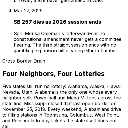
bill over, and it never gets a second vote.
Mar 27, 2026
SB 257 dies as 2026 session ends
Sen. Merika Coleman's lottery-and-casino
constitutional amendment never gets a committee
hearing. The third straight session ends with no
gambling expansion bill clearing either chamber.
Cross-Border Drain
Four Neighbors,
Four Lotteries
Five states still run no lottery: Alabama, Alaska, Hawaii,
Nevada, Utah. Alabama is the only one whose every
neighbor sells Powerball and Mega Millions across the
state line. Mississippi closed that last open border on
November 25, 2019. Every weekend, Alabamians drive
to filling stations in Toomsuba, Columbus, West Point,
and Pensacola to buy tickets the state itself does not
sell.