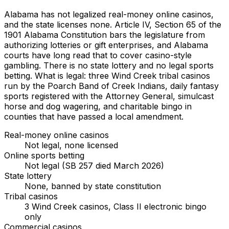
Alabama has not legalized real-money online casinos,
and the state licenses none. Article IV, Section 65 of the
1901 Alabama Constitution bars the legislature from
authorizing lotteries or gift enterprises, and Alabama
courts have long read that to cover casino-style
gambling. There is no state lottery and no legal sports
betting. What is legal: three Wind Creek tribal casinos
run by the Poarch Band of Creek Indians, daily fantasy
sports registered with the Attorney General, simulcast
horse and dog wagering, and charitable bingo in
counties that have passed a local amendment.
Real-money online casinos
Not legal, none licensed
Online sports betting
Not legal (SB 257 died March 2026)
State lottery
None, banned by state constitution
Tribal casinos
3 Wind Creek casinos, Class II electronic bingo
only
Commercial casinos