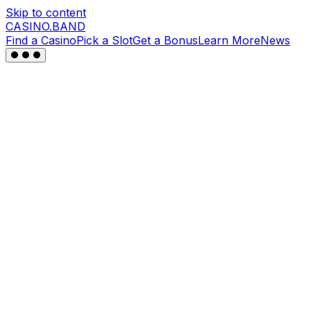
Skip to content
CASINO
.BAND
Find a Casino
Pick a Slot
Get a Bonus
Learn More
News
Find a Casino
Best Online Casinos
USA Casinos
No
Verification
$10 Deposit Casinos
Pick a Slot
Real Money
Slots
Online Slots
New Slots
Providers
Get a Bonus
All
Bonuses
No Deposit Bonuses
Learn More
US Gambling
Sites
UK Gambling Sites
Global Gambling Sites
News
Crypto
Instant Payout
Top Rated
Fastest Payout
Most Games