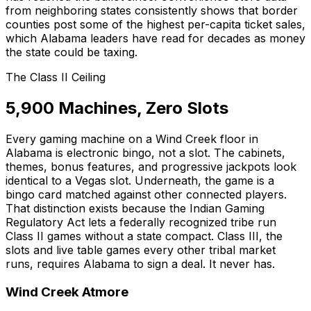
from neighboring states consistently shows that border
counties post some of the highest per-capita ticket sales,
which Alabama leaders have read for decades as money
the state could be taxing.
The Class II Ceiling
5,900 Machines,
Zero Slots
Every gaming machine on a Wind Creek floor in
Alabama is electronic bingo, not a slot. The cabinets,
themes, bonus features, and progressive jackpots look
identical to a Vegas slot. Underneath, the game is a
bingo card matched against other connected players.
That distinction exists because the Indian Gaming
Regulatory Act lets a federally recognized tribe run
Class II games without a state compact. Class III, the
slots and live table games every other tribal market
runs, requires Alabama to sign a deal. It never has.
Wind Creek Atmore